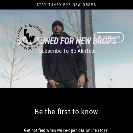
Skip
STAY TUNED FOR NEW DROPS
to
content
Password
STAY TUNED FOR NEW DROPS
Subscribe To Be Alerted
Be the first to know
Get notified when we re-open our online store.